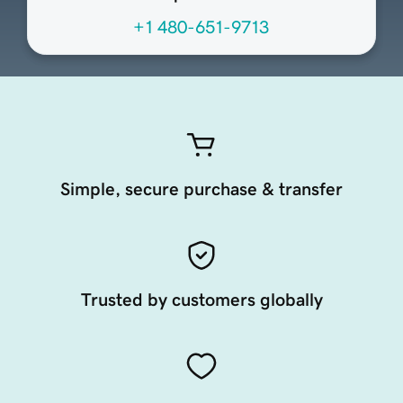
+1 480-651-9713
Simple, secure purchase & transfer
Trusted by customers globally