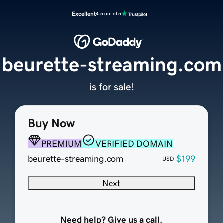
Excellent
4.5 out of 5
beurette-streaming.com
is for sale!
Buy Now
PREMIUM
VERIFIED DOMAIN
beurette-streaming.com
$199
USD
Next
Need help? Give us a call.